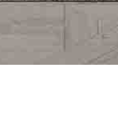
AMENITIES AND SERVICES
DISCOVER THE SERVICES
WE OFFERED