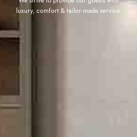
We strive to provide our guests with
luxury, comfort & tailor-made service.