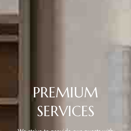
PREMIUM
SERVICES